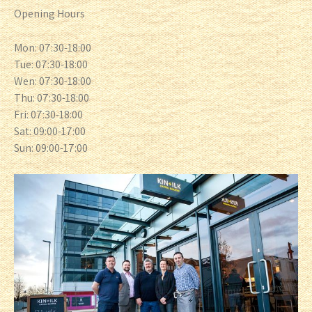
Opening Hours
Mon: 07:30-18:00
Tue: 07:30-18:00
Wen: 07:30-18:00
Thu: 07:30-18:00
Fri: 07:30-18:00
Sat: 09:00-17:00
Sun: 09:00-17:00