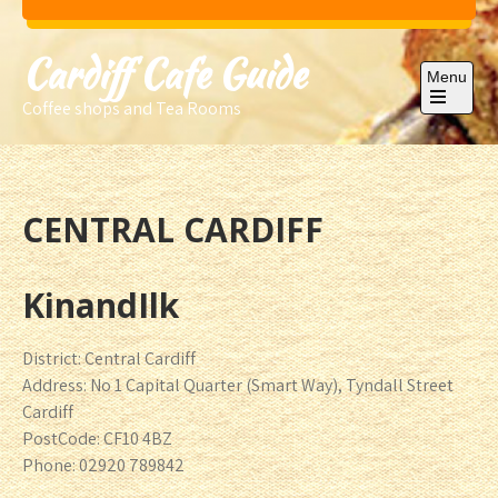
Skip
to
Cardiff Cafe Guide
content
Menu
Coffee shops and Tea Rooms
Open
the
main
menu
CENTRAL CARDIFF
KinandIlk
District: Central Cardiff
Address: No 1 Capital Quarter (Smart Way), Tyndall Street
Cardiff
PostCode: CF10 4BZ
Phone: 02920 789842