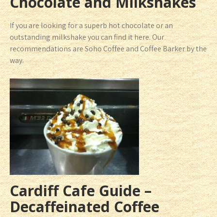
Chocolate and Milkshakes
If you are looking for a superb hot chocolate or an
outstanding milkshake you can find it here. Our
recommendations are Soho Coffee and Coffee Barker by the
way.
Cardiff Cafe Guide –
Decaffeinated Coffee