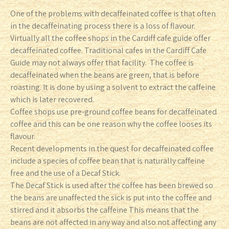
One of the problems with decaffeinated coffee is that often
in the decaffeinating process there is a loss of flavour.
Virtually all the coffee shops in the Cardiff cafe guide offer
decaffeinated coffee. Traditional cafes in the Cardiff Cafe
Guide may not always offer that facility. The coffee is
decaffeinated when the beans are green, that is before
roasting. It is done by using a solvent to extract the caffeine
which is later recovered.
Coffee shops use pre-ground coffee beans for decaffeinated
coffee and this can be one reason why the coffee looses its
flavour.
Recent developments in the quest for decaffeinated coffee
include a species of coffee bean that is naturally caffeine
free and the use of a Decaf Stick.
The Decaf Stick is used after the coffee has been brewed so
the beans are unaffected the sick is put into the coffee and
stirred and it absorbs the caffeine This means that the
beans are not affected in any way and also not affecting any