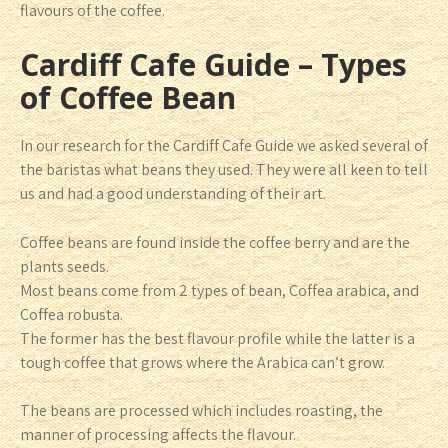
flavours of the coffee.
Cardiff Cafe Guide – Types
of Coffee Bean
In our research for the Cardiff Cafe Guide we asked several of
the baristas what beans they used. They were all keen to tell
us and had a good understanding of their art.
Coffee beans are found inside the coffee berry and are the
plants seeds.
Most beans come from 2 types of bean, Coffea arabica, and
Coffea robusta.
The former has the best flavour profile while the latter is a
tough coffee that grows where the Arabica can’t grow.
The beans are processed which includes roasting, the
manner of processing affects the flavour.