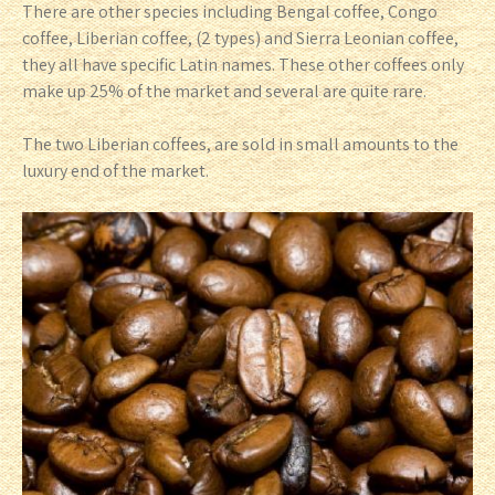
There are other species including Bengal coffee, Congo
coffee, Liberian coffee, (2 types) and Sierra Leonian coffee,
they all have specific Latin names. These other coffees only
make up 25% of the market and several are quite rare.
The two Liberian coffees, are sold in small amounts to the
luxury end of the market.