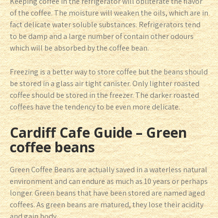
Keeping coffee in the refrigerator will obliterate the flavor
of the coffee. The moisture will weaken the oils, which are in
fact delicate water soluble substances. Refrigerators tend
to be damp and a large number of contain other odours
which will be absorbed by the coffee bean.
Freezing is a better way to store coffee but the beans should
be stored in a glass air tight canister. Only lighter roasted
coffee should be stored in the freezer. The darker roasted
coffees have the tendency to be even more delicate.
Cardiff Cafe Guide – Green
coffee beans
Green Coffee Beans are actually saved in a waterless natural
environment and can endure as much as 10 years or perhaps
longer. Green beans that have been stored are named aged
coffees. As green beans are matured, they lose their acidity
and gain body.