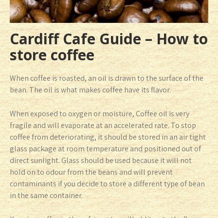
Cardiff Cafe Guide – How to
store coffee
When coffee is roasted, an oil is drawn to the surface of the
bean. The oil is what makes coffee have its flavor.
When exposed to oxygen or moisture, Coffee oil is very
fragile and will evaporate at an accelerated rate. To stop
coffee from deteriorating, it should be stored in an air tight
glass package at room temperature and positioned out of
direct sunlight. Glass should be used because it will not
hold on to odour from the beans and will prevent
contaminants if you decide to store a different type of bean
in the same container.