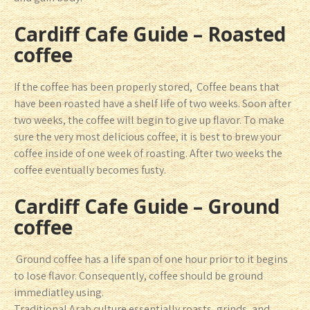
Cardiff Cafe Guide – Roasted
coffee
If the coffee has been properly stored, Coffee beans that
have been roasted have a shelf life of two weeks. Soon after
two weeks, the coffee will begin to give up flavor. To make
sure the very most delicious coffee, it is best to brew your
coffee inside of one week of roasting. After two weeks the
coffee eventually becomes fusty.
Cardiff Cafe Guide – Ground
coffee
Ground coffee has a life span of one hour prior to it begins
to lose flavor. Consequently, coffee should be ground
immediatley using.
Traditional Arab culture essentially roasts, grinds, and