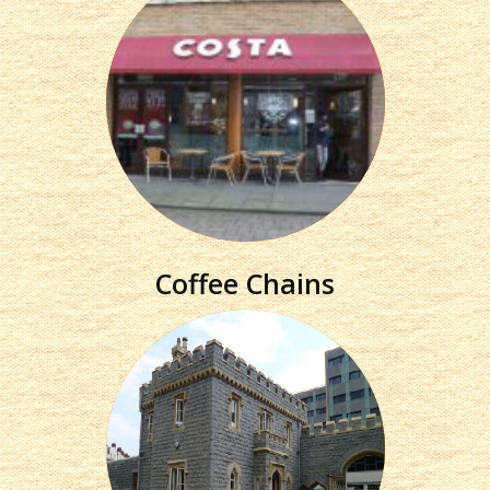
Coffee Chains