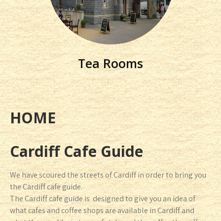
Tea Rooms
HOME
Cardiff Cafe Guide
We have scoured the streets of Cardiff in order to bring you
the Cardiff cafe guide.
The Cardiff cafe guide is designed to give you an idea of
what cafes and coffee shops are available in Cardiff and