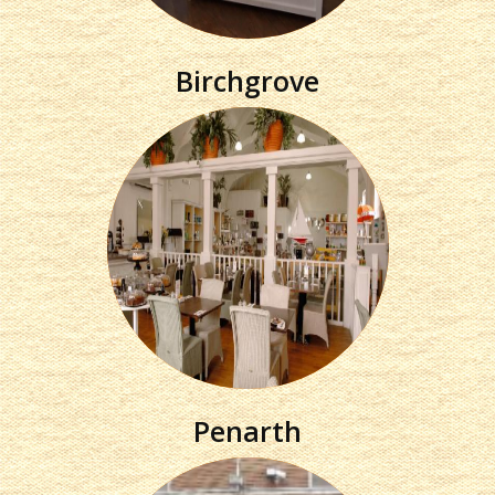
Birchgrove
Penarth