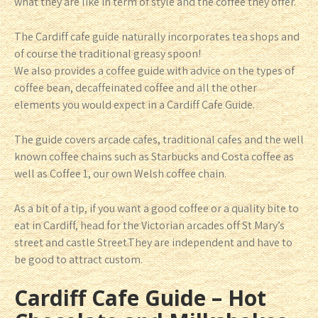
what they are like in term of style and the coffee they offer.
The Cardiff cafe guide naturally incorporates tea shops and
of course the traditional greasy spoon!
We also provides a coffee guide with advice on the types of
coffee bean, decaffeinated coffee and all the other
elements you would expect in a Cardiff Cafe Guide.
The guide covers arcade cafes, traditional cafes and the well
known coffee chains such as Starbucks and Costa coffee as
well as Coffee 1, our own Welsh coffee chain.
As a bit of a tip, if you want a good coffee or a quality bite to
eat in Cardiff, head for the Victorian arcades off St Mary’s
street and castle Street.They are independent and have to
be good to attract custom.
Cardiff Cafe Guide – Hot