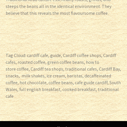
steeps the beans all in the identical environment. They
believe that this reveals the most flavoursome coffee.
Tag Cloud: cardiff cafe, guide, Cardiff coffee shops, Cardiff
cafes, roasted coffee, green coffee beans, how to
store coffee, Cardiff tea shops, traditional cafes, Cardiff Bay,
snacks, milk shakes, ice cream, baristas, decaffeinated
coffee, hot chocolate, coffee beans, cafe guide cardiff, South
Wales, full english breakfast, cooked breakfast, traditional
cafe