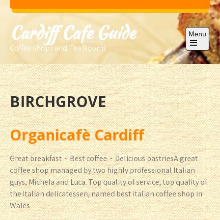
Skip
to
Cardiff Cafe Guide
content
Menu
Coffee shops and Tea Rooms
Open
the
main
menu
BIRCHGROVE
Organicafè Cardiff
Great breakfast・Best coffee・Delicious pastriesA great
coffee shop managed by two highly professional Italian
guys, Michela and Luca. Top quality of service, top quality of
the Italian delicatessen, named best italian coffee shop in
Wales