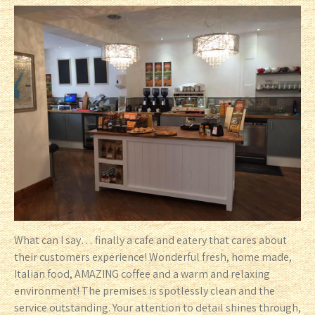
What can I say… finally a cafe and eatery that cares about
their customers experience! Wonderful fresh, home made,
Italian food, AMAZING coffee and a warm and relaxing
environment! The premises is spotlessly clean and the
service outstanding. Your attention to detail shines through,