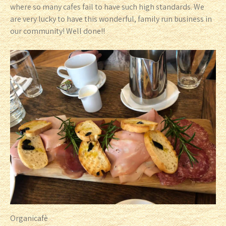
where so many cafes fail to have such high standards. We
are very lucky to have this wonderful, family run business in
our community! Well done!!
Organicafè